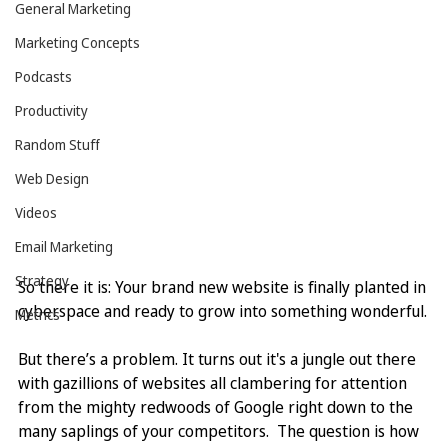
General Marketing
Marketing Concepts
Podcasts
Productivity
Random Stuff
Web Design
Videos
Email Marketing
Strategy
So there it is: Your brand new website is finally planted in 
cyberspace and ready to grow into something wonderful.
Metrics
But there’s a problem. It turns out it's a jungle out there 
with gazillions of websites all clambering for attention 
from the mighty redwoods of Google right down to the 
many saplings of your competitors.  The question is how 