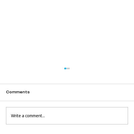
Comments
Write a comment...
The Dangers of Google Translate