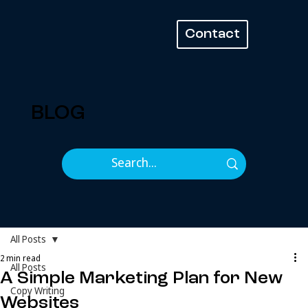
Contact
BLOG
All Posts
2 min read
All Posts
A Simple Marketing Plan for New
Copy Writing
Websites