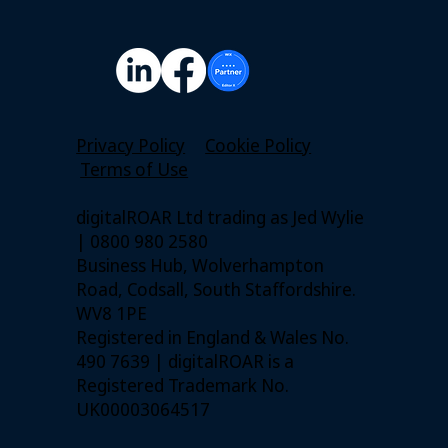
Privacy Policy
Cookie Policy
Terms of Use
digitalROAR Ltd trading as Jed Wylie
| 0800 980 2580
Business Hub, Wolverhampton
Road, Codsall, South Staffordshire.
WV8 1PE
Registered in England & Wales No.
490 7639 | digitalROAR is a
Registered Trademark No.
UK00003064517