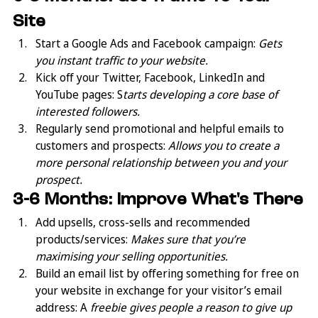
Site
Start a Google Ads and Facebook campaign: 
Gets 
you instant traffic to your website.
Kick off your Twitter, Facebook, LinkedIn and 
YouTube pages: S
tarts developing a core base of 
interested followers.
Regularly send promotional and helpful emails to 
customers and prospects: 
Allows you to create a 
more personal relationship between you and your 
prospect.
3-6 Months: Improve What's There
Add upsells, cross-sells and recommended 
products/services: 
Makes sure that you’re 
maximising your selling opportunities.
Build an email list by offering something for free on 
your website in exchange for your visitor’s email 
address: A
 freebie gives people a reason to give up 