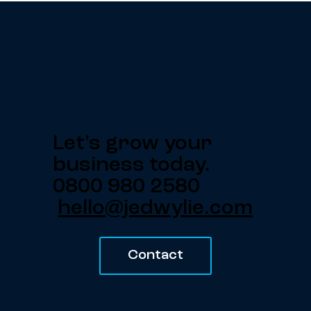
Let's grow your
business today.
0800 980 2580
hello@jedwylie.com
Contact