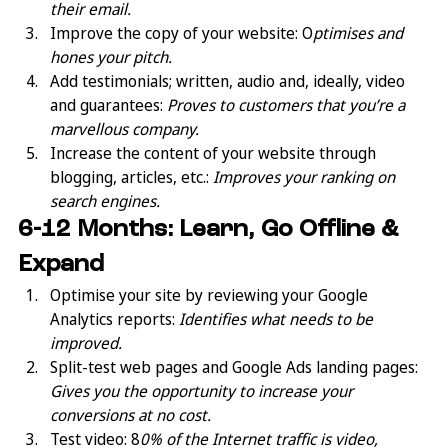
their email.
Improve the copy of your website: O
ptimises and 
hones your pitch.
Add testimonials; written, audio and, ideally, video 
and guarantees: 
Proves to customers that you’re a 
marvellous company.
Increase the content of your website through 
blogging, articles, etc.: 
Improves your ranking on 
search engines.
6-12 Months: Learn, Go Offline & 
Expand
Optimise your site by reviewing your Google 
Analytics reports: 
Identifies what needs to be 
improved.
Split-test web pages and Google Ads landing pages:  
Gives you the opportunity to increase your 
conversions at no cost.
Test video: 8
0% of the Internet traffic is video, 