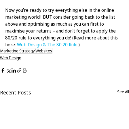
Now you’re ready to try everything else in the online 
marketing world!  BUT consider going back to the list 
above and optimising as much as you can first to 
maximise your returns – and don’t forget to apply the 
80/20 rule to everything you do! (Read more about this 
here: 
Web Design & The 80:20 Rule
.)
Marketing Strategy
Websites
Web Design
Recent Posts
See All