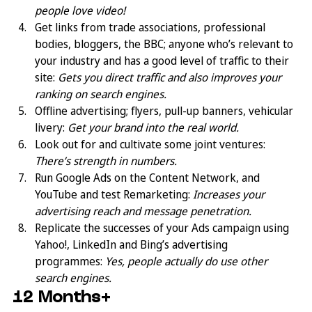
people love video!
Get links from trade associations, professional 
bodies, bloggers, the BBC; anyone who’s relevant to 
your industry and has a good level of traffic to their 
site: 
Gets you direct traffic and also improves your 
ranking on search engines.
Offline advertising; flyers, pull-up banners, vehicular 
livery: 
Get your brand into the real world.
Look out for and cultivate some joint ventures: 
There’s strength in numbers.
Run Google Ads on the Content Network, and 
YouTube and test Remarketing: 
Increases your 
advertising reach and message penetration.
Replicate the successes of your Ads campaign using 
Yahoo!, LinkedIn and Bing’s advertising 
programmes: 
Yes, people actually do use other 
search engines.
12 Months+