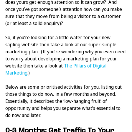
does yours get enough attention so it can grow?  And 
once you've got someone's attention how can you make 
sure that they move from being a visitor to a customer 
(or at least a solid enquiry)?
So, if you’re looking for a little water for your new 
sapling website then take a look at our super-simple 
marketing plan.  (If you’re wondering why you even need 
to worry about developing a marketing plan for your 
website then take a look at 
The Pillars of Digital 
Marketing
.)
Below are some prioritised activities for you, listing out 
those things to do now, in a few months and beyond. 
Essentially, it describes the ‘low-hanging fruit’ of 
opportunity and helps you separate what’s essential to 
do now and later.
0-3 Months: Get Traffic To Your 