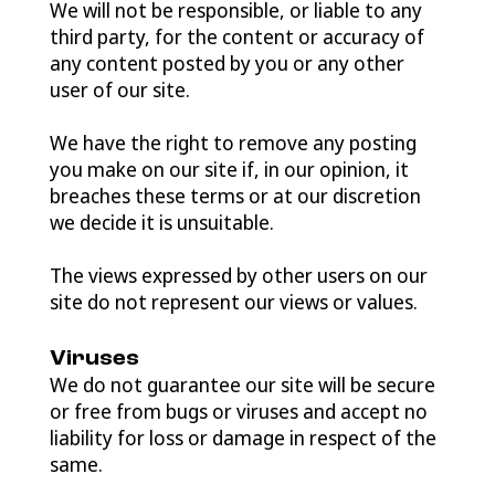
We will not be responsible, or liable to any
third party, for the content or accuracy of
any content posted by you or any other
user of our site.
We have the right to remove any posting
you make on our site if, in our opinion, it
breaches these terms or at our discretion
we decide it is unsuitable.
The views expressed by other users on our
site do not represent our views or values.
Viruses
We do not guarantee our site will be secure
or free from bugs or viruses and accept no
liability for loss or damage in respect of the
same.