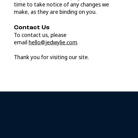
time to take notice of any changes we
make, as they are binding on you.
Contact Us
To contact us, please
email
hello@jedwylie.com
.
Thank you for visiting our site.