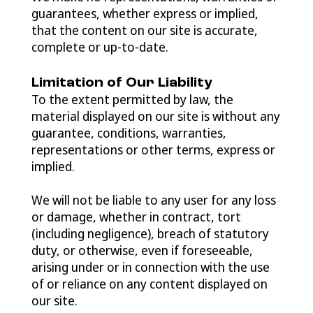
guarantees, whether express or implied,
that the content on our site is accurate,
complete or up-to-date.
Limitation of Our Liability
To the extent permitted by law, the
material displayed on our site is without any
guarantee, conditions, warranties,
representations or other terms, express or
implied.
We will not be liable to any user for any loss
or damage, whether in contract, tort
(including negligence), breach of statutory
duty, or otherwise, even if foreseeable,
arising under or in connection with the use
of or reliance on any content displayed on
our site.