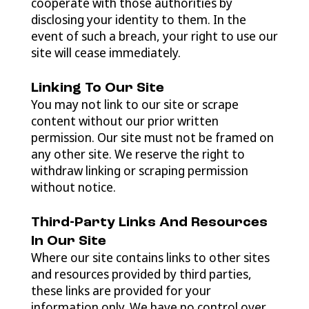
cooperate with those authorities by
disclosing your identity to them. In the
event of such a breach, your right to use our
site will cease immediately.
Linking To Our Site
You may not link to our site or scrape
content without our prior written
permission. Our site must not be framed on
any other site. We reserve the right to
withdraw linking or scraping permission
without notice.
Third-Party Links And Resources
In Our Site
Where our site contains links to other sites
and resources provided by third parties,
these links are provided for your
information only. We have no control over