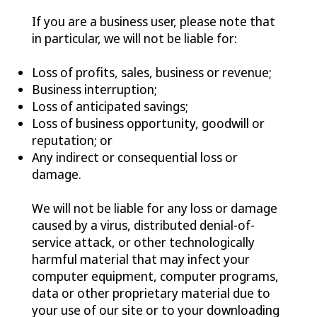
If you are a business user, please note that
in particular, we will not be liable for:
Loss of profits, sales, business or revenue;
Business interruption;
Loss of anticipated savings;
Loss of business opportunity, goodwill or
reputation; or
Any indirect or consequential loss or
damage.
We will not be liable for any loss or damage
caused by a virus, distributed denial-of-
service attack, or other technologically
harmful material that may infect your
computer equipment, computer programs,
data or other proprietary material due to
your use of our site or to your downloading