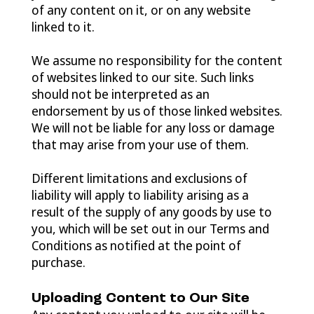
of any content on it, or on any website
linked to it.
We assume no responsibility for the content
of websites linked to our site. Such links
should not be interpreted as an
endorsement by us of those linked websites.
We will not be liable for any loss or damage
that may arise from your use of them.
Different limitations and exclusions of
liability will apply to liability arising as a
result of the supply of any goods by use to
you, which will be set out in our Terms and
Conditions as notified at the point of
purchase.
Uploading Content to Our Site