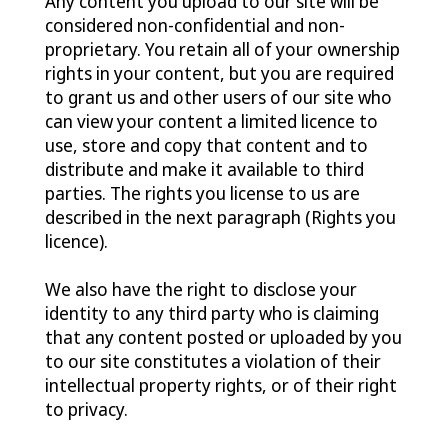
Any content you upload to our site will be
considered non-confidential and non-
proprietary. You retain all of your ownership
rights in your content, but you are required
to grant us and other users of our site who
can view your content a limited licence to
use, store and copy that content and to
distribute and make it available to third
parties. The rights you license to us are
described in the next paragraph (Rights you
licence).
We also have the right to disclose your
identity to any third party who is claiming
that any content posted or uploaded by you
to our site constitutes a violation of their
intellectual property rights, or of their right
to privacy.