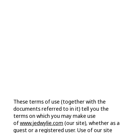
Contact
Terms of
Use
These terms of use (together with the
documents referred to in it) tell you the
terms on which you may make use
of
www.jedwylie.com
(our site), whether as a
guest or a registered user. Use of our site