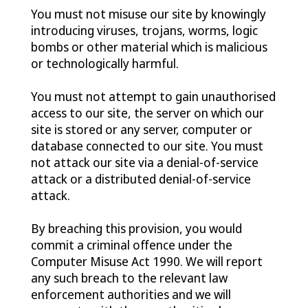
You must not misuse our site by knowingly
introducing viruses, trojans, worms, logic
bombs or other material which is malicious
or technologically harmful.
You must not attempt to gain unauthorised
access to our site, the server on which our
site is stored or any server, computer or
database connected to our site. You must
not attack our site via a denial-of-service
attack or a distributed denial-of-service
attack.
By breaching this provision, you would
commit a criminal offence under the
Computer Misuse Act 1990. We will report
any such breach to the relevant law
enforcement authorities and we will