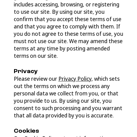
includes accessing, browsing, or registering
to use our site. By using our site, you
confirm that you accept these terms of use
and that you agree to comply with them. If
you do not agree to these terms of use, you
must not use our site. We may amend these
terms at any time by posting amended
terms on our site.
Privacy
Please review our
Privacy Policy
, which sets
out the terms on which we process any
personal data we collect from you, or that
you provide to us. By using our site, you
consent to such processing and you warrant
that all data provided by you is accurate.
Cookies