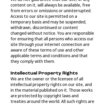
content on it, will always be available, free
from errors or omissions or uninterrupted.
Access to our site is permitted on a
temporary basis and may be suspended,
withdrawn, discontinued or content
changed without notice. You are responsible
for ensuring that all persons who access our
site through your internet connection are
aware of these terms of use and other
applicable terms and conditions and that
they comply with them.
Intellectual Property Rights
We are the owner or the licensee of all
intellectual property rights on our site, and
in the material published on it. Those works
are protected by copyright laws and
treaties around the world. All such rights are