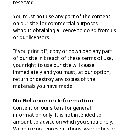
reserved.
You must not use any part of the content
on our site for commercial purposes
without obtaining a licence to do so from us
or our licensors.
If you print off, copy or download any part
of our site in breach of these terms of use,
your right to use our site will cease
immediately and you must, at our option,
return or destroy any copies of the
materials you have made.
No Reliance on Information
Content on our site is for general
information only. It is not intended to
amount to advice on which you should rely.
We make no representations, warranties or