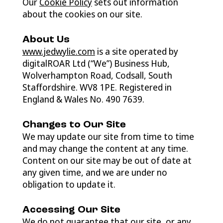
Our
Cookie Policy
sets out information
about the cookies on our site.
About Us
www.jedwylie.com
is a site operated by
digitalROAR Ltd (“We”) Business Hub,
Wolverhampton Road, Codsall, South
Staffordshire. WV8 1PE. Registered in
England & Wales No. 490 7639.
Changes to Our Site
We may update our site from time to time
and may change the content at any time.
Content on our site may be out of date at
any given time, and we are under no
obligation to update it.
Accessing Our Site
We do not guarantee that our site, or any