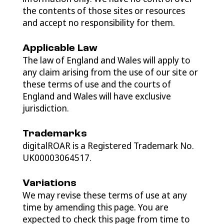
the contents of those sites or resources
and accept no responsibility for them.
Applicable Law
The law of England and Wales will apply to
any claim arising from the use of our site or
these terms of use and the courts of
England and Wales will have exclusive
jurisdiction.
Trademarks
digitalROAR is a Registered Trademark No.
UK00003064517.
Variations
We may revise these terms of use at any
time by amending this page. You are
expected to check this page from time to