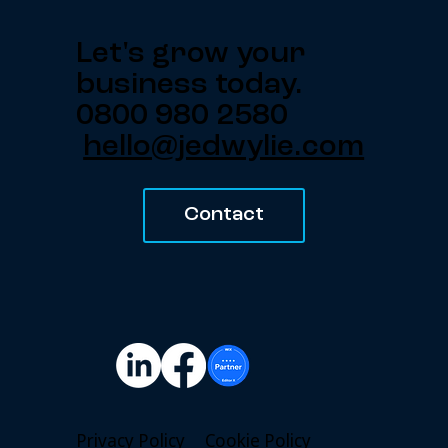
Let's grow your
business today.
0800 980 2580
hello@jedwylie.com
Contact
Privacy Policy
Cookie Policy