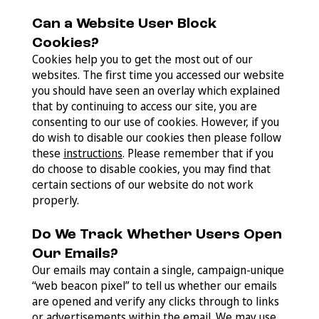
Can a Website User Block
Cookies?
Cookies help you to get the most out of our
websites. The first time you accessed our website
you should have seen an overlay which explained
that by continuing to access our site, you are
consenting to our use of cookies. However, if you
do wish to disable our cookies then please follow
these
instructions
. Please remember that if you
do choose to disable cookies, you may find that
certain sections of our website do not work
properly.
Do We Track Whether Users Open
Our Emails?
Our emails may contain a single, campaign-unique
“web beacon pixel” to tell us whether our emails
are opened and verify any clicks through to links
or advertisements within the email. We may use