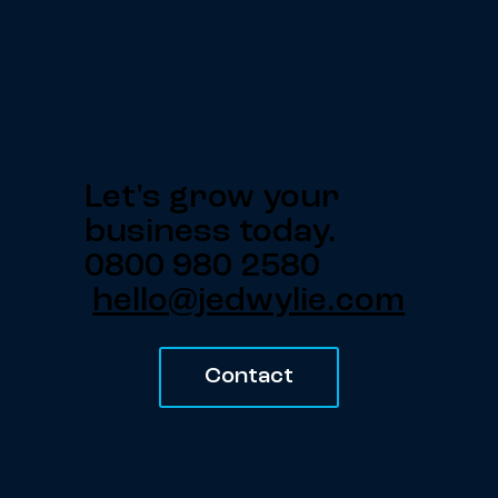
Let's grow your
business today.
0800 980 2580
hello@jedwylie.com
Contact