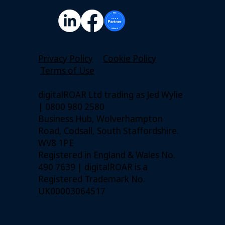
Privacy Policy
Cookie Policy
Terms of Use
digitalROAR Ltd trading as Jed Wylie
| 0800 980 2580
Business Hub, Wolverhampton
Road, Codsall, South Staffordshire.
WV8 1PE
Registered in England & Wales No.
490 7639 | digitalROAR is a
Registered Trademark No.
UK00003064517