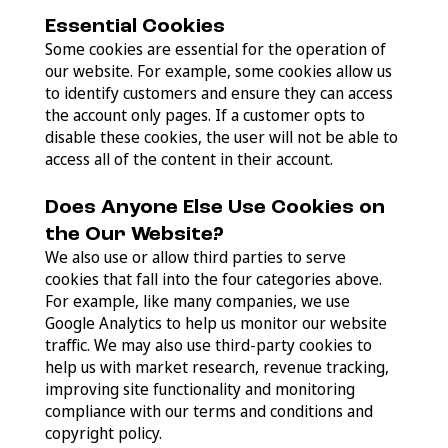
Essential Cookies
Some cookies are essential for the operation of
our website. For example, some cookies allow us
to identify customers and ensure they can access
the account only pages. If a customer opts to
disable these cookies, the user will not be able to
access all of the content in their account.
Does Anyone Else Use Cookies on
the Our Website?
We also use or allow third parties to serve
cookies that fall into the four categories above.
For example, like many companies, we use
Google Analytics to help us monitor our website
traffic. We may also use third-party cookies to
help us with market research, revenue tracking,
improving site functionality and monitoring
compliance with our terms and conditions and
copyright policy.