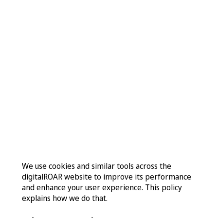
Contact
Cookie
Policy
We use cookies and similar tools across the
digitalROAR website to improve its performance
and enhance your user experience. This policy
explains how we do that.