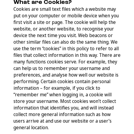
What are Cookies?
Cookies are small text files which a website may
put on your computer or mobile device when you
first visit a site or page. The cookie will help the
website, or another website, to recognise your
device the next time you visit. Web beacons or
other similar files can also do the same thing. We
use the term “cookies” in this policy to refer to all
files that collect information in this way. There are
many functions cookies serve. For example, they
can help us to remember your username and
preferences, and analyse how well our website is
performing. Certain cookies contain personal
information – for example, if you click to
“remember me” when logging in, a cookie will
store your username. Most cookies won’t collect
information that identifies you, and will instead
collect more general information such as how
users arrive at and use our website or a user’s
general location.