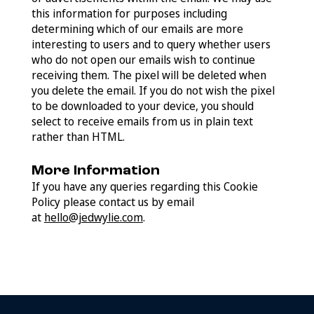
this information for purposes including
determining which of our emails are more
interesting to users and to query whether users
who do not open our emails wish to continue
receiving them. The pixel will be deleted when
you delete the email. If you do not wish the pixel
to be downloaded to your device, you should
select to receive emails from us in plain text
rather than HTML.
More Information
If you have any queries regarding this Cookie
Policy please contact us by email
at
hello@jedwylie.com
.