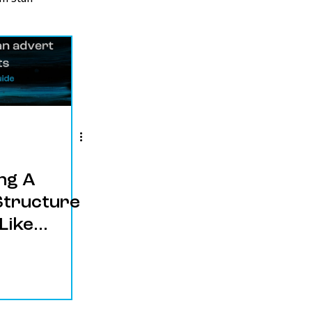
ng A
Structure
Like