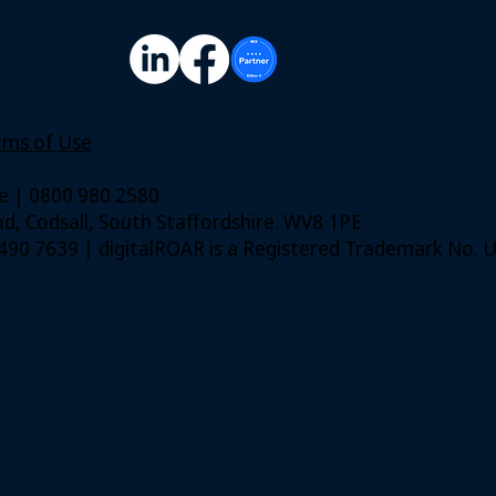
rms of Use
ie | 0800 980 2580
, Codsall, South Staffordshire. WV8 1PE
. 490 7639 | digitalROAR is a Registered Trademark No