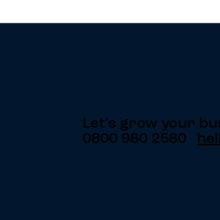
Let's grow your bu
0800 980 2580
hel