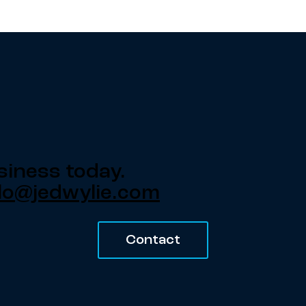
siness today.
lo@jedwylie.com
Contact