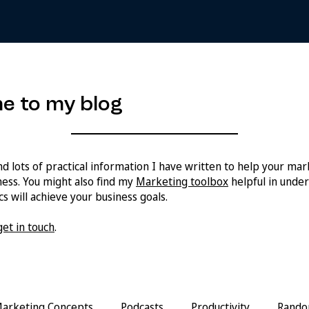
e to my blog
ind lots of practical information I have written to help your ma
ess. You might also find my
Marketing toolbox
helpful in unde
s will achieve your business goals.
get in touch
.
arketing Concepts
Podcasts
Productivity
Rando