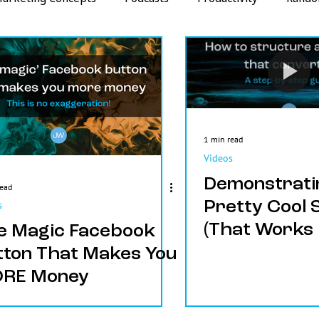
Strategy
Metrics
1 min read
Videos
Demonstrati
read
Pretty Cool 
s
(That Works 
e Magic Facebook
Crazy)!
tton That Makes You
RE Money