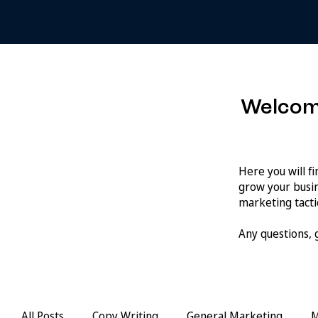
Welcom
Here you will f
grow your busin
marketing tactic
Any questions,
All Posts
Copy Writing
General Marketing
M