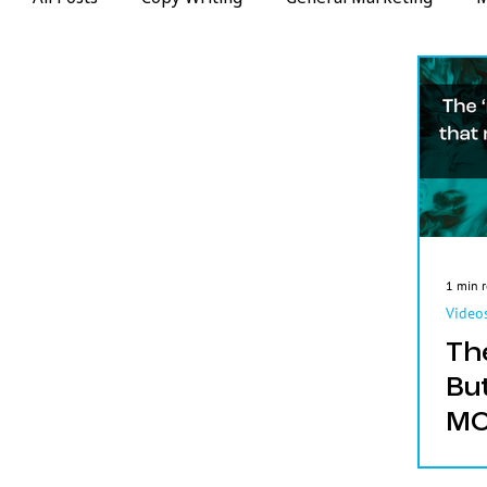
Web Design
Videos
Email Marketing
1 min 
Video
Th
Bu
MO