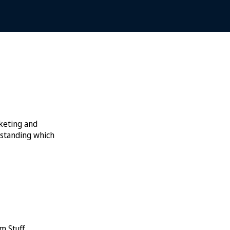
rketing and
rstanding which
m Stuff