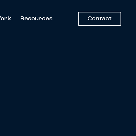
ork
Resources
Contact