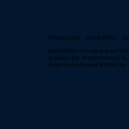
Privacy Policy
Cookie Policy
Te
digitalROAR Ltd trading as Jed Wyl
Business Hub, Wolverhampton Road
Registered in England & Wales No