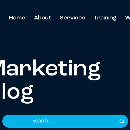
Home
About
Services
Training
W
arketing
log