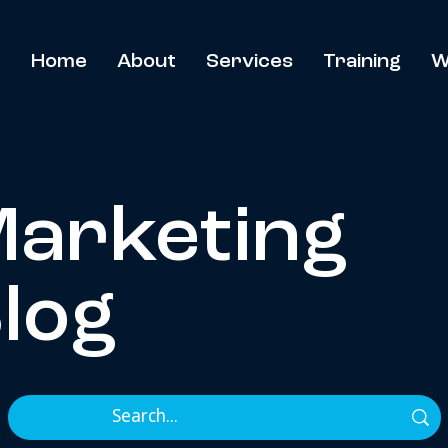
Home
About
Services
Training
W
arketing
log