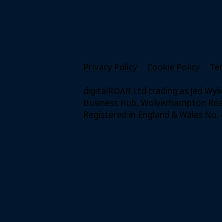
Privacy Policy
Cookie Policy
Te
digitalROAR Ltd trading as Jed Wyl
Business Hub, Wolverhampton Road
Registered in England & Wales No