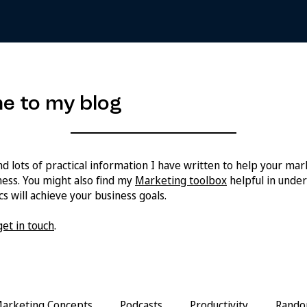
e to my blog
ind lots of practical information I have written to help your ma
ess. You might also find my
Marketing toolbox
helpful in unde
s will achieve your business goals.
get in touch
.
arketing Concepts
Podcasts
Productivity
Rando