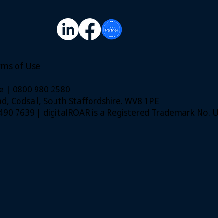
rms of Use
ie | 0800 980 2580
, Codsall, South Staffordshire. WV8 1PE
. 490 7639 | digitalROAR is a Registered Trademark No