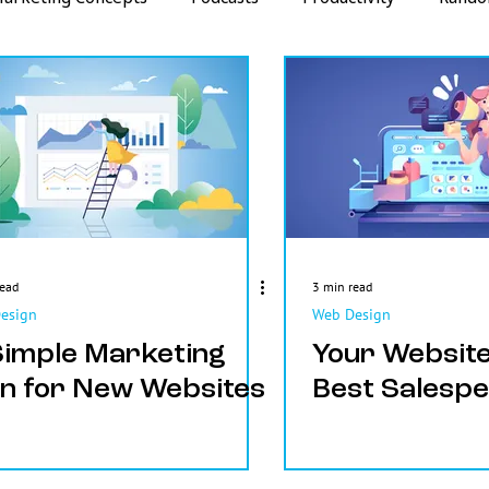
Strategy
Metrics
read
3 min read
esign
Web Design
Simple Marketing
Your Website
an for New Websites
Best Salesp