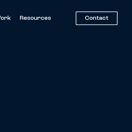
ork
Resources
Contact