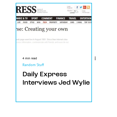
4 min read
Random Stuff
Daily Express
Interviews Jed Wylie