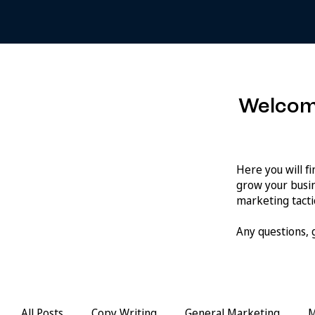
Welcom
Here you will f
grow your busin
marketing tactic
Any questions,
All Posts
Copy Writing
General Marketing
M