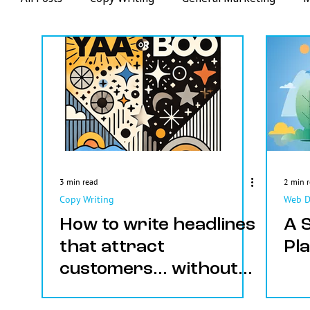
Web Design
Videos
Email Marketing
3 min read
2 min 
Copy Writing
Web D
How to write headlines
A 
that attract
Pl
customers... without
the guesswork