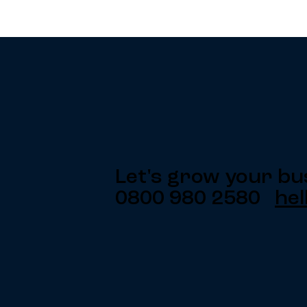
Let's grow your bu
0800 980 2580
hel