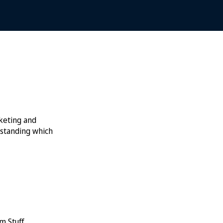
rketing and
rstanding which
m Stuff