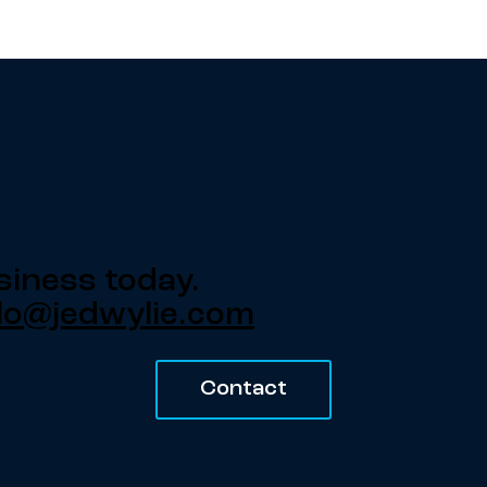
siness today.
lo@jedwylie.com
Contact