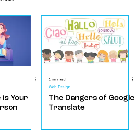
1 min read
Web Design
 is Your
The Dangers of Google
erson
Translate