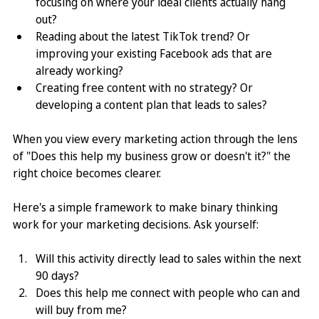
focusing on where your ideal clients actually hang 
out? 
Reading about the latest TikTok trend? Or 
improving your existing Facebook ads that are 
already working? 
Creating free content with no strategy? Or 
developing a content plan that leads to sales?
When you view every marketing action through the lens 
of "Does this help my business grow or doesn't it?" the 
right choice becomes clearer.
Here's a simple framework to make binary thinking 
work for your marketing decisions. Ask yourself:
Will this activity directly lead to sales within the next 
90 days?
Does this help me connect with people who can and 
will buy from me?