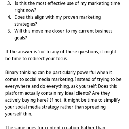
Is this the most effective use of my marketing time 
right now?
Does this align with my proven marketing 
strategies?
Will this move me closer to my current business 
goals?
If the answer is 'no' to any of these questions, it might 
be time to redirect your focus.
Binary thinking can be particularly powerful when it 
comes to social media marketing. Instead of trying to be 
everywhere and do everything, ask yourself: Does this 
platform actually contain my ideal clients? Are they 
actively buying here? If not, it might be time to simplify 
your social media strategy rather than spreading 
yourself thin.
The same goes for content creation. Rather than 