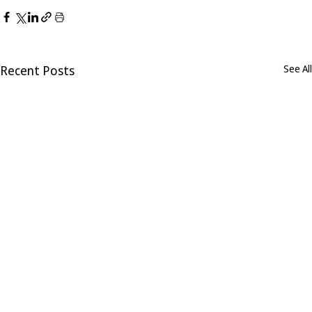
Recent Posts
See All