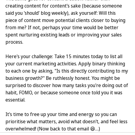
creating content for content's sake (because someone 
said you 'should' blog weekly), ask yourself: Will this 
piece of content move potential clients closer to buying 
from me? If not, perhaps your time would be better 
spent nurturing existing leads or improving your sales 
process.
Here's your challenge: Take 15 minutes today to list all 
your current marketing activities. Apply binary thinking 
to each one by asking, "Is this directly contributing to my 
business growth?" Be ruthlessly honest. You might be 
surprised to discover how many tasks you're doing out of 
habit, FOMO, or because someone once told you it was 
essential.
It's time to free up your time and energy so you can 
prioritise what matters, avoid what doesn't, and feel less 
overwhelmed! (Now back to that email 😆…)