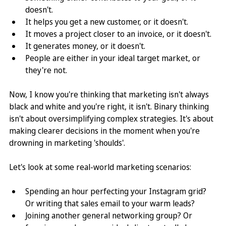
doesn't. 
It helps you get a new customer, or it doesn't. 
It moves a project closer to an invoice, or it doesn't. 
It generates money, or it doesn't. 
People are either in your ideal target market, or 
they're not.
Now, I know you're thinking that marketing isn't always 
black and white and you're right, it isn't. Binary thinking 
isn't about oversimplifying complex strategies. It's about 
making clearer decisions in the moment when you're 
drowning in marketing 'shoulds'.
Let's look at some real-world marketing scenarios: 
Spending an hour perfecting your Instagram grid? 
Or writing that sales email to your warm leads? 
Joining another general networking group? Or 