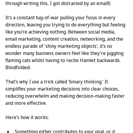
through writing this, I got distracted by an email!)
It's a constant tug-of-war pulling your focus in every 
direction, leaving you trying to do everything but feeling 
like you're achieving nothing. Between social media, 
email marketing, content creation, networking, and the 
endless parade of 'shiny marketing objects', it's no 
wonder many business owners feel like they're juggling 
flaming cats whilst having to recite Hamlet backwards. 
Blindfolded.
That's why I use a trick called 'binary thinking.' It 
simplifies your marketing decisions into clear choices, 
reducing overwhelm and making decision-making faster 
and more effective.
Here's how it works: 
Something either contributes to your goal, or it 