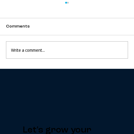
Comments
Write a comment...
How To Build An Extraordinary
Business
Let's grow your