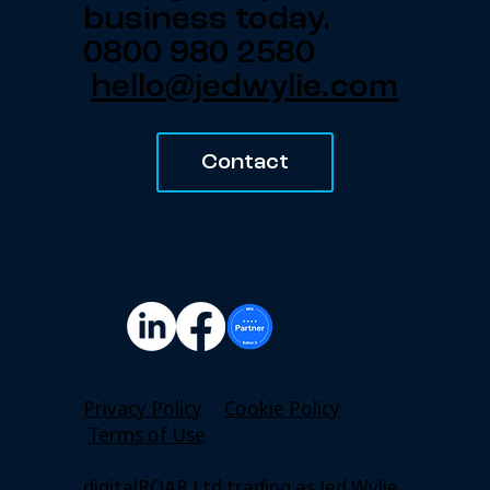
business today.
0800 980 2580
hello@jedwylie.com
Contact
Privacy Policy
Cookie Policy
Terms of Use
digitalROAR Ltd trading as Jed Wylie