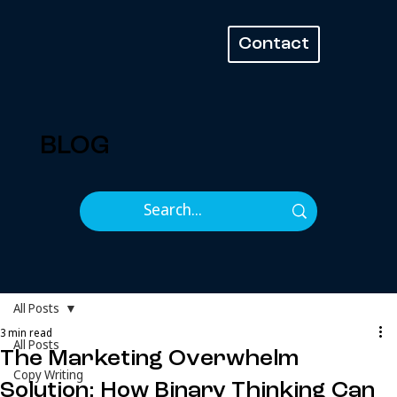
Contact
BLOG
All Posts
3 min read
All Posts
The Marketing Overwhelm
Copy Writing
Solution: How Binary Thinking Can