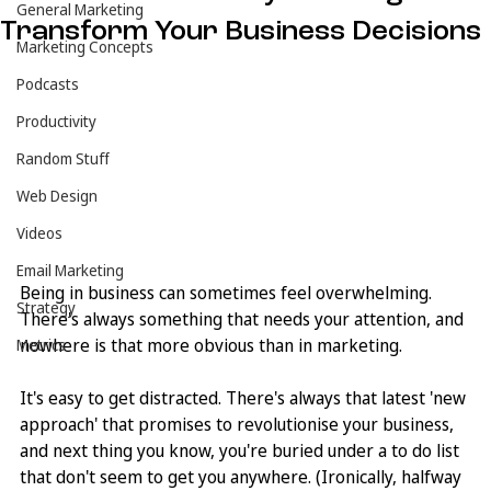
General Marketing
Transform Your Business Decisions
Marketing Concepts
Podcasts
Productivity
Random Stuff
Web Design
Videos
Email Marketing
Being in business can sometimes feel overwhelming. 
Strategy
There's always something that needs your attention, and 
nowhere is that more obvious than in marketing. 
Metrics
It's easy to get distracted. There's always that latest 'new 
approach' that promises to revolutionise your business, 
and next thing you know, you're buried under a to do list 
that don't seem to get you anywhere. (Ironically, halfway 